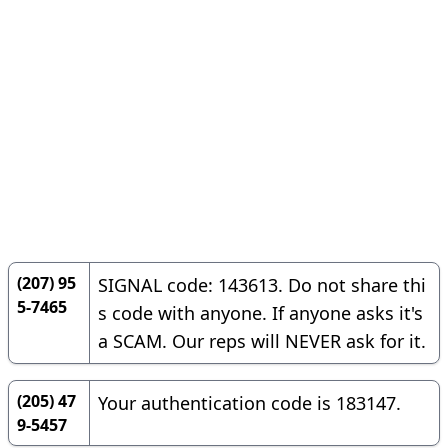
(207) 95
SIGNAL code: 143613. Do not share thi
5-7465
s code with anyone. If anyone asks it's
a SCAM. Our reps will NEVER ask for it.
(205) 47
Your authentication code is 183147.
9-5457