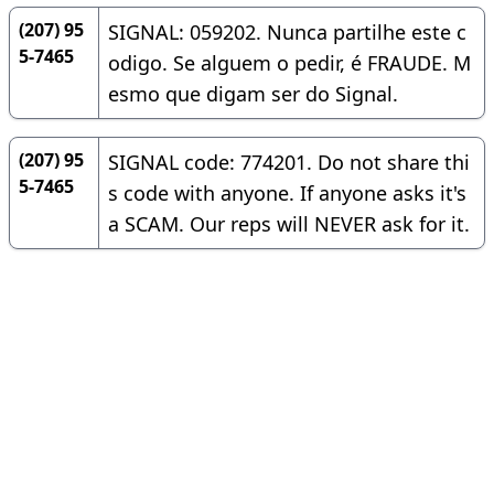
(207) 95
SIGNAL: 059202. Nunca partilhe este c
5-7465
odigo. Se alguem o pedir, é FRAUDE. M
esmo que digam ser do Signal.
(207) 95
SIGNAL code: 774201. Do not share thi
5-7465
s code with anyone. If anyone asks it's
a SCAM. Our reps will NEVER ask for it.