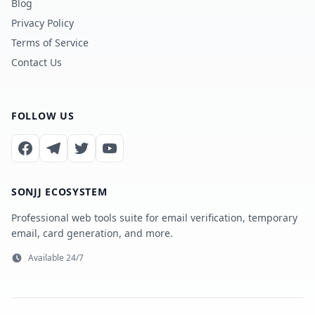
Blog
Privacy Policy
Terms of Service
Contact Us
FOLLOW US
SONJJ ECOSYSTEM
Professional web tools suite for email verification, temporary
email, card generation, and more.
Available 24/7