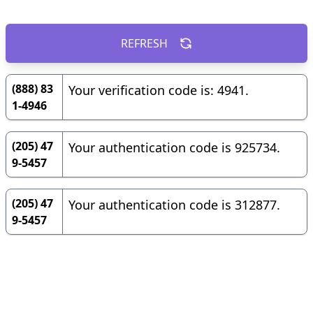
REFRESH
(888) 83
Your verification code is: 4941.
1-4946
(205) 47
Your authentication code is 925734.
9-5457
(205) 47
Your authentication code is 312877.
9-5457