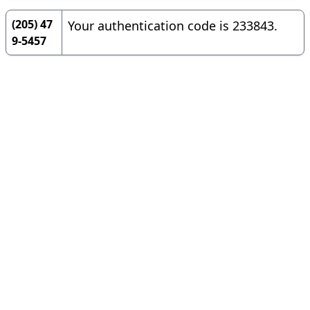
(205) 47
Your authentication code is 233843.
9-5457