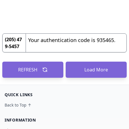
(205) 47
Your authentication code is 935465.
9-5457
REFRESH
Load More
QUICK LINKS
Back to Top ↑
INFORMATION