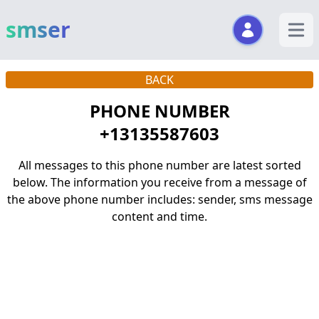
smser
open m
BACK
PHONE NUMBER
+13135587603
All messages to this phone number are latest sorted
below. The information you receive from a message of
the above phone number includes: sender, sms message
content and time.