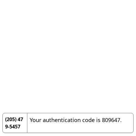
(205) 47
Your authentication code is 809647.
9-5457